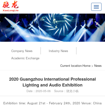
切
换
导
航
Company News
Industry News
Academic Exchange
Current location:
Home
>
News
2020 Guangzhou International Professional
Lighting and Audio Exhibition
Date：2020-05-06 Source：骁龙小杨
Exhibition time: August 21st - February 24th, 2020 Venue: China