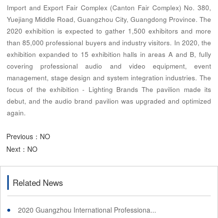
Import and Export Fair Complex (Canton Fair Complex) No. 380,
Yuejiang Middle Road, Guangzhou City, Guangdong Province. The
2020 exhibition is expected to gather 1,500 exhibitors and more
than 85,000 professional buyers and industry visitors. In 2020, the
exhibition expanded to 15 exhibition halls in areas A and B, fully
covering professional audio and video equipment, event
management, stage design and system integration industries. The
focus of the exhibition - Lighting Brands The pavilion made its
debut, and the audio brand pavilion was upgraded and optimized
again.
Previous：NO
Next：NO
Related News
2020 Guangzhou International Professiona...