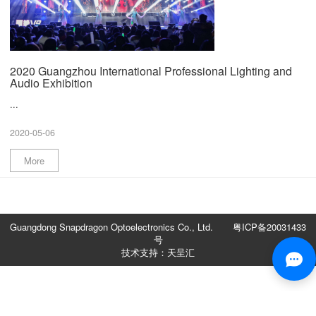
2020 Guangzhou International Professional Lighting and
Audio Exhibition
...
2020-05-06
More
Guangdong Snapdragon Optoelectronics Co., Ltd.
粤ICP备20031433
号
技术支持：天呈汇