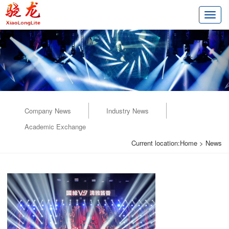
切
换
导
航
Company News
Industry News
Academic Exchange
Current location:
Home
>
News