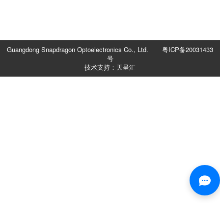
Guangdong Snapdragon Optoelectronics Co., Ltd.
粤ICP备20031433
号
技术支持：天呈汇