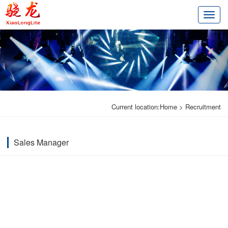
切
换
导
航
Current location:
Home
>
Recruitment
Sales Manager