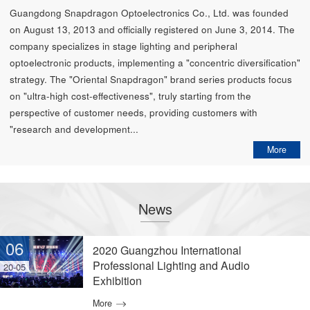
Guangdong Snapdragon Optoelectronics Co., Ltd. was founded
on August 13, 2013 and officially registered on June 3, 2014. The
company specializes in stage lighting and peripheral
optoelectronic products, implementing a "concentric diversification"
strategy. The "Oriental Snapdragon" brand series products focus
on "ultra-high cost-effectiveness", truly starting from the
perspective of customer needs, providing customers with
"research and development...
More
News
06
2020 Guangzhou International
Professional Lighting and Audio
20-05
Exhibition
More