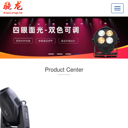
切
换
导
航
Product Center