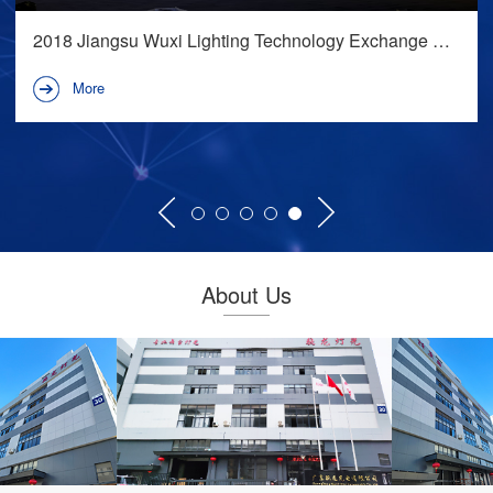
2018-Snapdragon Lighting-Biyang Party Town
西北娱乐地标项目
More
About Us