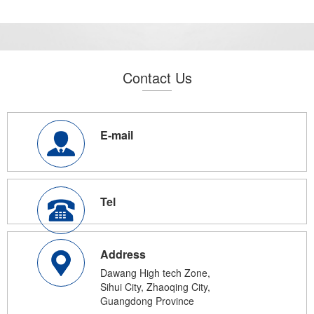
Contact Us
E-mail
Tel
Address
Dawang High tech Zone,
Sihui City, Zhaoqing City,
Guangdong Province