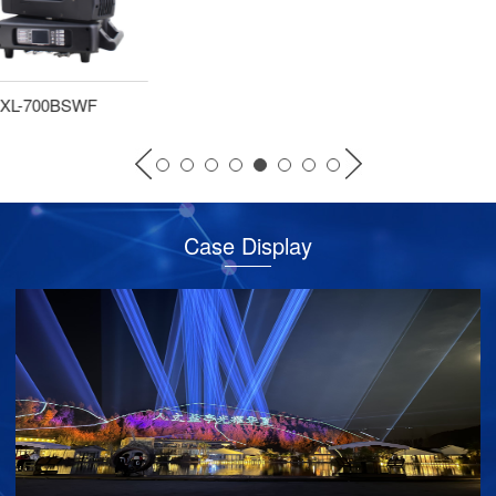
XL-380BSW
Case Display