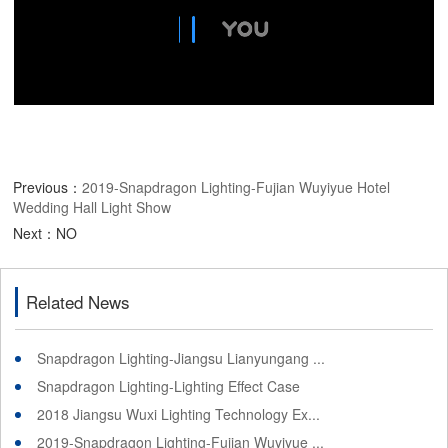
Previous：
2019-Snapdragon Lighting-Fujian Wuyiyue Hotel
Wedding Hall Light Show
Next：NO
Related News
Snapdragon Lighting-Jiangsu Lianyungang ...
Snapdragon Lighting-Lighting Effect Case
2018 Jiangsu Wuxi Lighting Technology Ex...
2019-Snapdragon Lighting-Fujian Wuyiyue ...