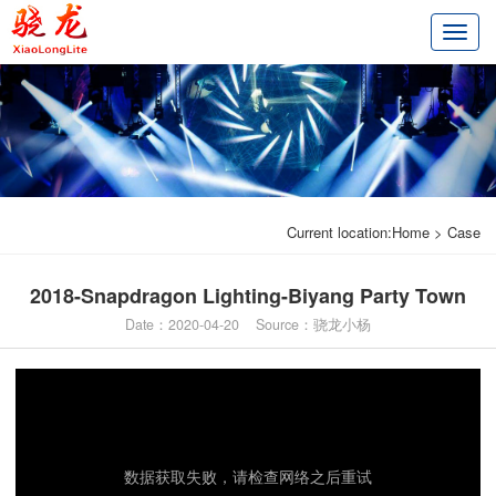
切
换
导
航
Current location:
Home
>
Case
2018-Snapdragon Lighting-Biyang Party Town
Date：2020-04-20 Source：骁龙小杨