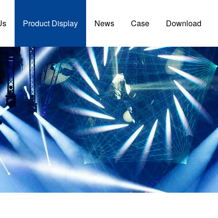
Us
Product Display
News
Case
Download