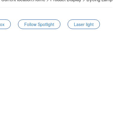
Box
Follow Spotlight
Laser light