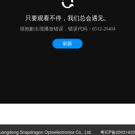
uangdong Snapdragon Optoelectronics Co., Ltd.
粤ICP备2003143