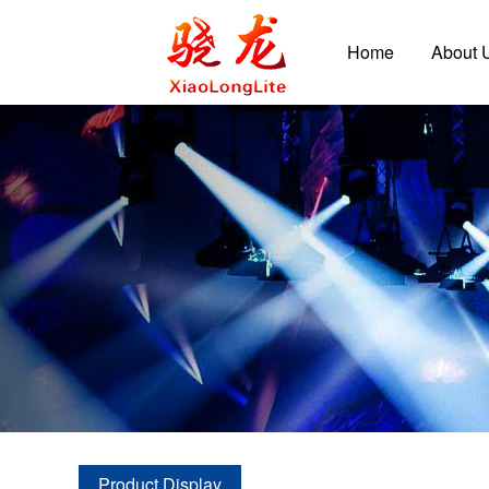
Home
About 
Product Display