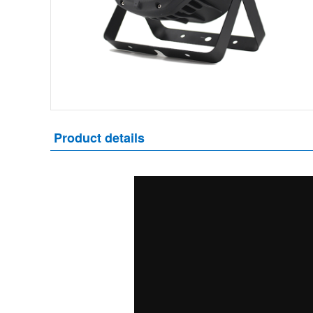
Product details