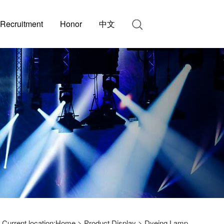
Recruitment
Honor
中文
Current location:
Home
>
Product Display
>
Dyeing Lamp