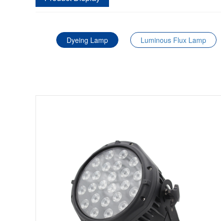
Dyeing Lamp
Luminous Flux Lamp