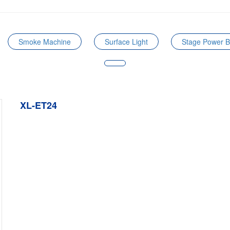
Smoke Machine
Surface Light
Stage Power 
XL-ET24