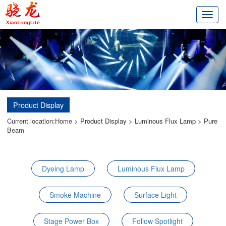
切
换
导
航
Product Display
Current location:
Home
>
Product Display
>
Luminous Flux Lamp
>
Pure
Beam
Dyeing Lamp
Luminous Flux Lamp
Smoke Machine
Surface Light
Stage Power Box
Follow Spotlight