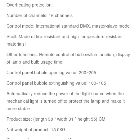
Overheating protection.
Number of channels: 16 channels
Control mode: International standard DMX, master-slave mode
Shell: Made of fire-resistant and high-temperature resistant
materials!
Other functions: Remote control of bulb switch function, display
of lamp and bulb usage time
Control panel bubble opening value: 200~205
Control panel bubble extinguishing value: 100~105
Automatically reduce the power of the light source when the
mechanical light is turned off to protect the lamp and make it
more stable
Product size: (length 38 * width 31 * height 55) CM
Net weight of product: 15.0KG