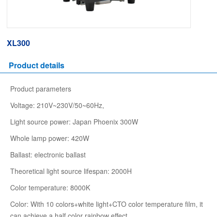
XL300
Product details
Product parameters
Voltage: 210V~230V/50~60Hz,
Light source power: Japan Phoenix 300W
Whole lamp power: 420W
Ballast: electronic ballast
Theoretical light source lifespan: 2000H
Color temperature: 8000K
Color: With 10 colors+white light+CTO color temperature film, it
can achieve a half color rainbow effect,