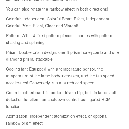
You can also rotate the rainbow effect in both directions!
Colorful: Independent Colorful Beam Effect, Independent
Colorful Prism Effect, Clear and Vibrant!
Pattern: With 14 fixed pattern pieces, it comes with pattern
shaking and spinning!
Prism: Double prism design: one 8-prism honeycomb and one
diamond prism, stackable
Cooling fan: Equipped with a temperature sensor, the
temperature of the lamp body increases, and the fan speed
accelerates! Conversely, run at a reduced speed!
Control motherboard: imported driver chip, built-in lamp fault
detection function, fan shutdown control, configured RDM
function!
Atomization: Independent atomization effect, or optional
rainbow prism effect,