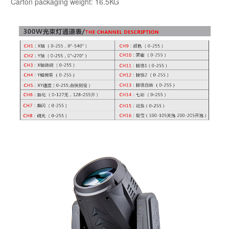
Carton packaging weight: 16.5KG