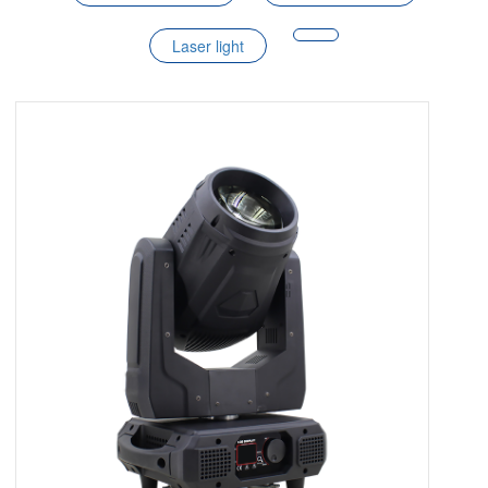
Laser light