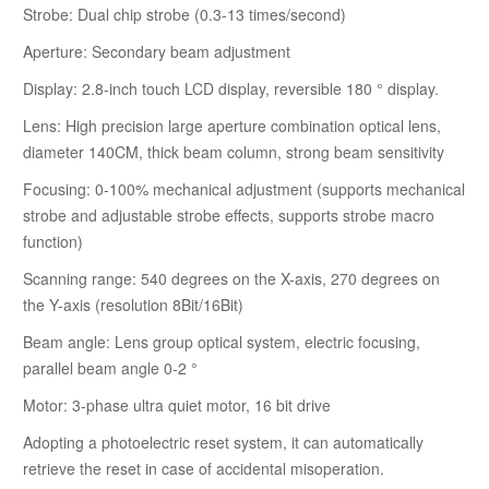
Strobe: Dual chip strobe (0.3-13 times/second)
Aperture: Secondary beam adjustment
Display: 2.8-inch touch LCD display, reversible 180 ° display.
Lens: High precision large aperture combination optical lens,
diameter 140CM, thick beam column, strong beam sensitivity
Focusing: 0-100% mechanical adjustment (supports mechanical
strobe and adjustable strobe effects, supports strobe macro
function)
Scanning range: 540 degrees on the X-axis, 270 degrees on
the Y-axis (resolution 8Bit/16Bit)
Beam angle: Lens group optical system, electric focusing,
parallel beam angle 0-2 °
Motor: 3-phase ultra quiet motor, 16 bit drive
Adopting a photoelectric reset system, it can automatically
retrieve the reset in case of accidental misoperation.