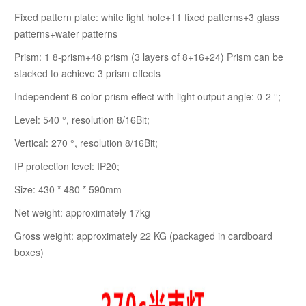
Fixed pattern plate: white light hole+11 fixed patterns+3 glass
patterns+water patterns
Prism: 1 8-prism+48 prism (3 layers of 8+16+24) Prism can be
stacked to achieve 3 prism effects
Independent 6-color prism effect with light output angle: 0-2 °;
Level: 540 °, resolution 8/16Bit;
Vertical: 270 °, resolution 8/16Bit;
IP protection level: IP20;
Size: 430 * 480 * 590mm
Net weight: approximately 17kg
Gross weight: approximately 22 KG (packaged in cardboard
boxes)