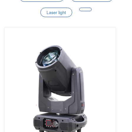
Laser light