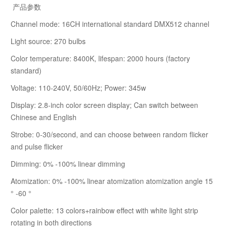
产品参数
Channel mode: 16CH international standard DMX512 channel
Light source: 270 bulbs
Color temperature: 8400K, lifespan: 2000 hours (factory
standard)
Voltage: 110-240V, 50/60Hz; Power: 345w
Display: 2.8-inch color screen display; Can switch between
Chinese and English
Strobe: 0-30/second, and can choose between random flicker
and pulse flicker
Dimming: 0% -100% linear dimming
Atomization: 0% -100% linear atomization atomization angle 15
° -60 °
Color palette: 13 colors+rainbow effect with white light strip
rotating in both directions