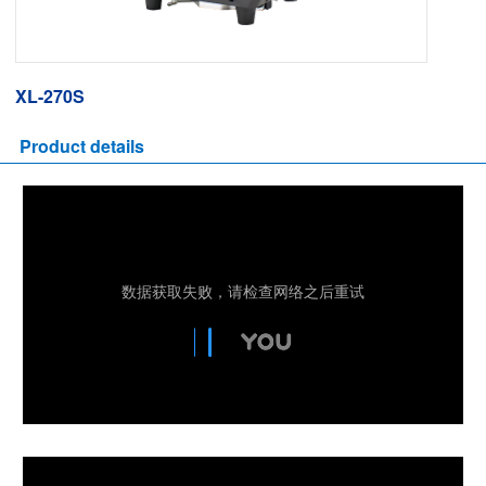
XL-270S
Product details