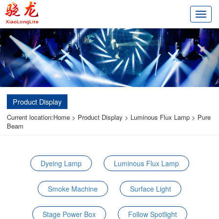
切
换
导
航
Product Display
Current location:
Home
>
Product Display
>
Luminous Flux Lamp
>
Pure
Beam
Dyeing Lamp
Luminous Flux Lamp
Smoke Machine
Surface Light
Stage Power Box
Follow Spotlight